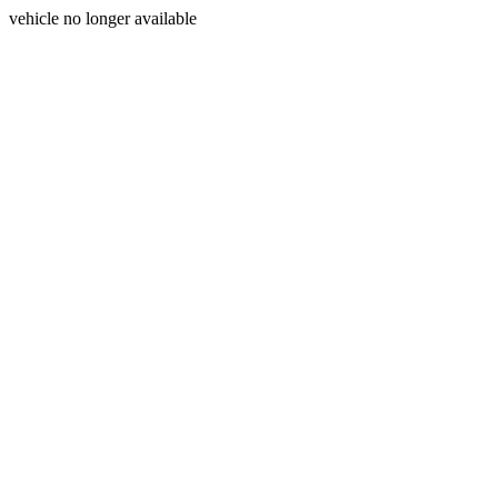
vehicle no longer available