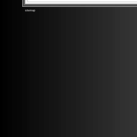
sitemap