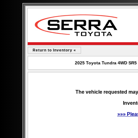
Return to Inventory «
2025 Toyota Tundra 4WD SR5 f
The vehicle requested may 
Invent
»»» Plea