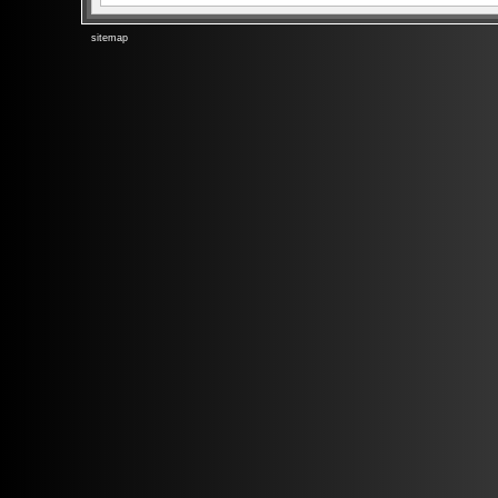
sitemap