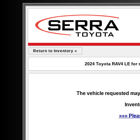
Return to Inventory «
2024 Toyota RAV4 LE for s
The vehicle requested may 
Invent
»»» Plea