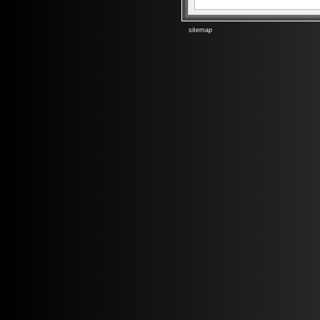
sitemap