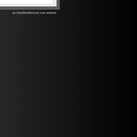
an AutoShotServices.com website