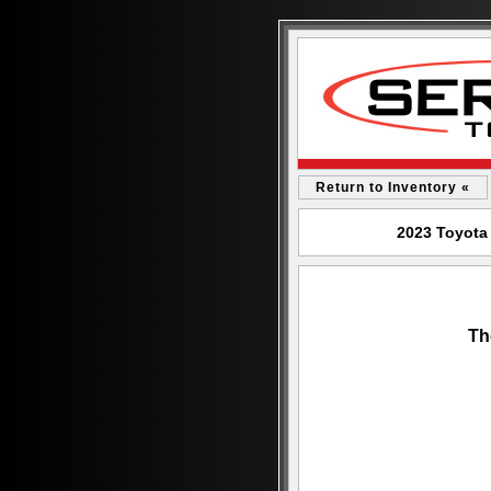
Return to Inventory «
2023 Toyota
Th