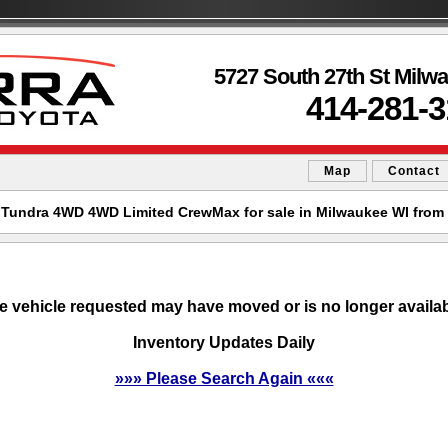
5727 South 27th St Milw
414-281-
Map
Contact
 Tundra 4WD 4WD Limited CrewMax for sale in Milwaukee WI from 
e vehicle requested may have moved or is no longer availab
Inventory Updates Daily
»»» Please Search Again «««