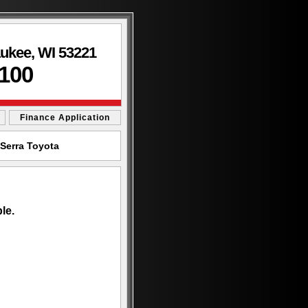
aukee, WI 53221
3100
Finance Application
Serra Toyota
le.