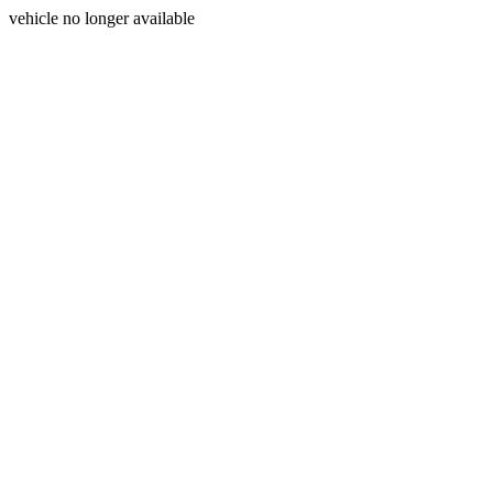
vehicle no longer available