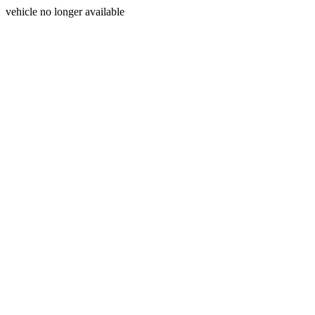
vehicle no longer available