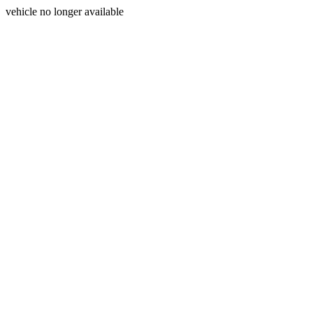
vehicle no longer available