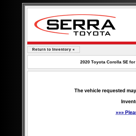
Return to Inventory «
2020 Toyota Corolla SE for
The vehicle requested may 
Invent
»»» Plea