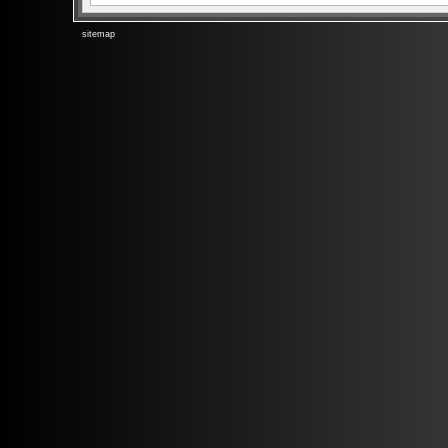
sitemap