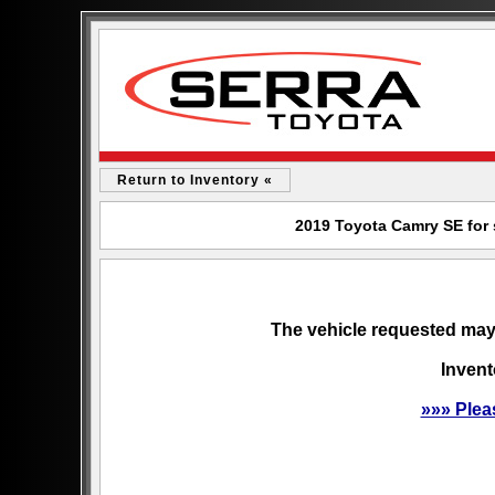
Return to Inventory «
2019 Toyota Camry SE for 
The vehicle requested may 
Invent
»»» Plea