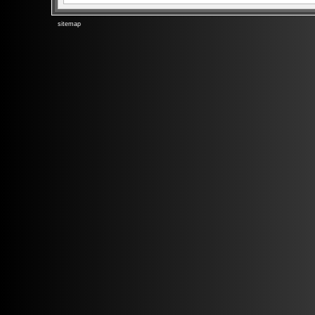
sitemap