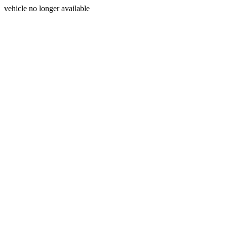
vehicle no longer available