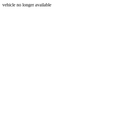
vehicle no longer available