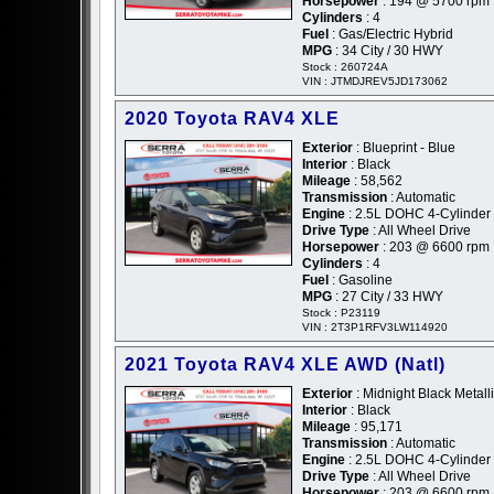
Horsepower
: 194 @ 5700 rpm
Cylinders
: 4
Fuel
: Gas/Electric Hybrid
MPG
: 34 City / 30 HWY
Stock : 260724A
VIN : JTMDJREV5JD173062
2020 Toyota RAV4 XLE
Exterior
: Blueprint - Blue
Interior
: Black
Mileage
: 58,562
Transmission
: Automatic
Engine
: 2.5L DOHC 4-Cylinder
Drive Type
: All Wheel Drive
Horsepower
: 203 @ 6600 rpm
Cylinders
: 4
Fuel
: Gasoline
MPG
: 27 City / 33 HWY
Stock : P23119
VIN : 2T3P1RFV3LW114920
2021 Toyota RAV4 XLE AWD (Natl)
Exterior
: Midnight Black Metalli
Interior
: Black
Mileage
: 95,171
Transmission
: Automatic
Engine
: 2.5L DOHC 4-Cylinder
Drive Type
: All Wheel Drive
Horsepower
: 203 @ 6600 rpm