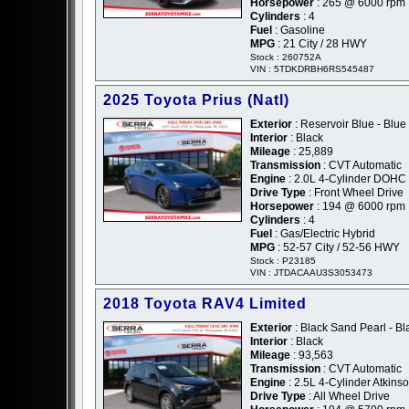
Horsepower
: 265 @ 6000 rpm
Cylinders
: 4
Fuel
: Gasoline
MPG
: 21 City / 28 HWY
Stock : 260752A
VIN : 5TDKDRBH6RS545487
2025 Toyota Prius (Natl)
Exterior
: Reservoir Blue - Blue
Interior
: Black
Mileage
: 25,889
Transmission
: CVT Automatic
Engine
: 2.0L 4-Cylinder DOHC
Drive Type
: Front Wheel Drive
Horsepower
: 194 @ 6000 rpm
Cylinders
: 4
Fuel
: Gas/Electric Hybrid
MPG
: 52-57 City / 52-56 HWY
Stock : P23185
VIN : JTDACAAU3S3053473
2018 Toyota RAV4 Limited
Exterior
: Black Sand Pearl - Bl
Interior
: Black
Mileage
: 93,563
Transmission
: CVT Automatic
Engine
: 2.5L 4-Cylinder Atkins
Drive Type
: All Wheel Drive