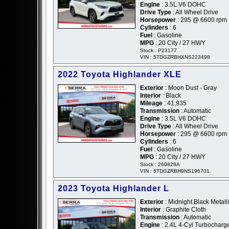
Engine
: 3.5L V6 DOHC
Drive Type
: All Wheel Drive
Horsepower
: 295 @ 6600 rpm
Cylinders
: 6
Fuel
: Gasoline
MPG
: 20 City / 27 HWY
Stock : P23177
VIN : 5TDGZRBHXNS223498
2022 Toyota Highlander XLE
Exterior
: Moon Dust - Gray
Interior
: Black
Mileage
: 41,935
Transmission
: Automatic
Engine
: 3.5L V6 DOHC
Drive Type
: All Wheel Drive
Horsepower
: 295 @ 6600 rpm
Cylinders
: 6
Fuel
: Gasoline
MPG
: 20 City / 27 HWY
Stock : 260828A
VIN : 5TDGZRBH9NS196701
2023 Toyota Highlander L
Exterior
: Midnight Black Metalli
Interior
: Graphite Cloth
Transmission
: Automatic
Engine
: 2.4L 4-Cyl Turbochar