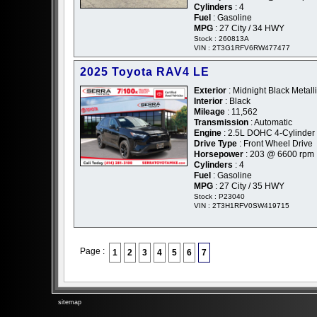
Cylinders
: 4
Fuel
: Gasoline
MPG
: 27 City / 34 HWY
Stock : 260813A
VIN : 2T3G1RFV6RW477477
2025 Toyota RAV4 LE
Exterior
: Midnight Black Metalli
Interior
: Black
Mileage
: 11,562
Transmission
: Automatic
Engine
: 2.5L DOHC 4-Cylinder
Drive Type
: Front Wheel Drive
Horsepower
: 203 @ 6600 rpm
Cylinders
: 4
Fuel
: Gasoline
MPG
: 27 City / 35 HWY
Stock : P23040
VIN : 2T3H1RFV0SW419715
Page :
1
2
3
4
5
6
7
sitemap