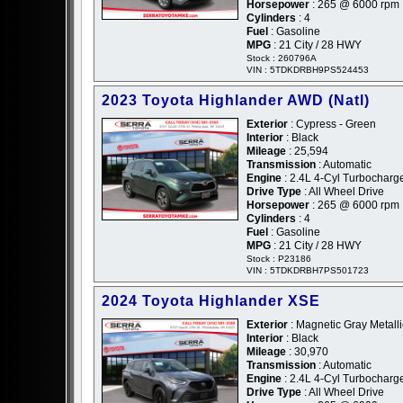
Horsepower
: 265 @ 6000 rpm
Cylinders
: 4
Fuel
: Gasoline
MPG
: 21 City / 28 HWY
Stock : 260796A
VIN : 5TDKDRBH9PS524453
2023 Toyota Highlander AWD (Natl)
Exterior
: Cypress - Green
Interior
: Black
Mileage
: 25,594
Transmission
: Automatic
Engine
: 2.4L 4-Cyl Turbochar
Drive Type
: All Wheel Drive
Horsepower
: 265 @ 6000 rpm
Cylinders
: 4
Fuel
: Gasoline
MPG
: 21 City / 28 HWY
Stock : P23186
VIN : 5TDKDRBH7PS501723
2024 Toyota Highlander XSE
Exterior
: Magnetic Gray Metalli
Interior
: Black
Mileage
: 30,970
Transmission
: Automatic
Engine
: 2.4L 4-Cyl Turbochar
Drive Type
: All Wheel Drive