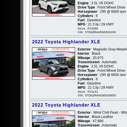
Engine
: 3.5L V6 DOHC
Drive Type
: Front Wheel Drive
Horsepower
: 295 @ 6600 rpm
Cylinders
: 6
Fuel
: Gasoline
MPG
: 21 City / 29 HWY
Stock : P23096
VIN : 5TDHZRAH5NS560280
2022 Toyota Highlander XLE
Exterior
: Magnetic Gray Metalli
Interior
: Black
Mileage
: 20,975
Transmission
: Automatic
Engine
: 3.5L V6 DOHC
Drive Type
: Front Wheel Drive
Horsepower
: 295 @ 6600 rpm
Cylinders
: 6
Fuel
: Gasoline
MPG
: 21 City / 29 HWY
Stock : P23141
VIN : 5TDGZRAH1NS539955
2022 Toyota Highlander XLE
Exterior
: Wind Chill Pearl - Whi
Interior
: Black Leather
Mileage
: 47,890
Transmission
: Automatic