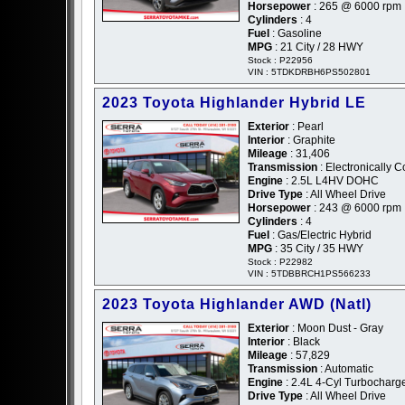
Horsepower
: 265 @ 6000 rpm
Cylinders
: 4
Fuel
: Gasoline
MPG
: 21 City / 28 HWY
Stock : P22956
VIN : 5TDKDRBH6PS502801
2023 Toyota Highlander Hybrid LE
Exterior
: Pearl
Interior
: Graphite
Mileage
: 31,406
Transmission
: Electronically C
Engine
: 2.5L L4HV DOHC
Drive Type
: All Wheel Drive
Horsepower
: 243 @ 6000 rpm
Cylinders
: 4
Fuel
: Gas/Electric Hybrid
MPG
: 35 City / 35 HWY
Stock : P22982
VIN : 5TDBBRCH1PS566233
2023 Toyota Highlander AWD (Natl)
Exterior
: Moon Dust - Gray
Interior
: Black
Mileage
: 57,829
Transmission
: Automatic
Engine
: 2.4L 4-Cyl Turbochar
Drive Type
: All Wheel Drive