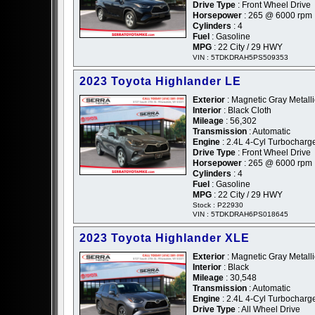
Drive Type
: Front Wheel Drive
Horsepower
: 265 @ 6000 rpm
Cylinders
: 4
Fuel
: Gasoline
MPG
: 22 City / 29 HWY
VIN : 5TDKDRAH5PS509353
2023 Toyota Highlander LE
Exterior
: Magnetic Gray Metalli
Interior
: Black Cloth
Mileage
: 56,302
Transmission
: Automatic
Engine
: 2.4L 4-Cyl Turbochar
Drive Type
: Front Wheel Drive
Horsepower
: 265 @ 6000 rpm
Cylinders
: 4
Fuel
: Gasoline
MPG
: 22 City / 29 HWY
Stock : P22930
VIN : 5TDKDRAH6PS018645
2023 Toyota Highlander XLE
Exterior
: Magnetic Gray Metalli
Interior
: Black
Mileage
: 30,548
Transmission
: Automatic
Engine
: 2.4L 4-Cyl Turbochar
Drive Type
: All Wheel Drive