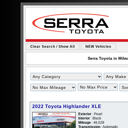
Clear Search / Show All
NEW Vehicles
Serra Toyota in Milw
2022 Toyota Highlander XLE
Exterior
: Pearl
Interior
: Black
Mileage
: 46,028
Transmission
: Automatic