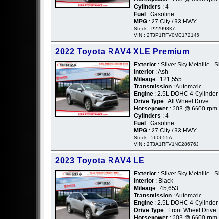
Cylinders
: 4
Fuel
: Gasoline
MPG
: 27 City / 33 HWY
Stock : P22998KA
VIN : 2T3P1RFV0MC172146
2022 Toyota RAV4 XLE Premium
Exterior
: Silver Sky Metallic - S
Interior
: Ash
Mileage
: 121,555
Transmission
: Automatic
Engine
: 2.5L DOHC 4-Cylinder
Drive Type
: All Wheel Drive
Horsepower
: 203 @ 6600 rpm
Cylinders
: 4
Fuel
: Gasoline
MPG
: 27 City / 33 HWY
Stock : 260655A
VIN : 2T3A1RFV1NC286762
2023 Toyota RAV4 LE
Exterior
: Silver Sky Metallic - S
Interior
: Black
Mileage
: 45,653
Transmission
: Automatic
Engine
: 2.5L DOHC 4-Cylinder
Drive Type
: Front Wheel Drive
Horsepower
: 203 @ 6600 rpm