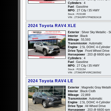
Cylinders
: 4
Fuel
: Gasoline
MPG
: 27 City / 35 HWY
Stock : P23198
VIN : 2T3H1RFV7PW292419
2024 Toyota RAV4 XLE
Exterior
: Silver Sky Metallic - S
Interior
: Black
Mileage
: 55,593
Transmission
: Automatic
Engine
: 2.5L DOHC 4-Cylinder
Drive Type
: Front Wheel Drive
Horsepower
: 203 @ 6600 rpm
Cylinders
: 4
Fuel
: Gasoline
MPG
: 27 City / 35 HWY
Stock : P23154
VIN : 2T3W1RFV0RC280592
2024 Toyota RAV4 LE
Exterior
: Magnetic Gray Metalli
Interior
: Black Cloth
Mileage
: 22,869
Transmission
: Automatic
Engine
: 2.5L DOHC 4-Cylinder
Drive Type
: All Wheel Drive
Horsepower
: 203 @ 6600 rpm