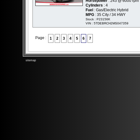
Horsepower
: 243 @ 6000 rpm
Cylinders
: 4
Fuel
: Gas/Electric Hybrid
MPG
: 35 City / 34 HWY
Stock : P23156K
VIN : 5TDEBRCH2MS047359
Page :
1
2
3
4
5
6
7
sitemap