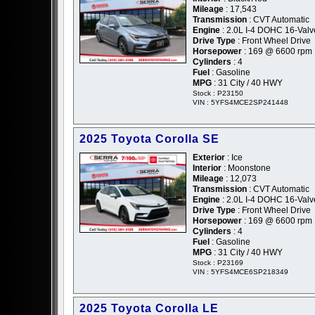
Mileage
: 17,543
Transmission
: CVT Automatic
Engine
: 2.0L I-4 DOHC 16-Valv
Drive Type
: Front Wheel Drive
Horsepower
: 169 @ 6600 rpm
Cylinders
: 4
Fuel
: Gasoline
MPG
: 31 City / 40 HWY
Stock : P23150
VIN : 5YFS4MCE2SP241448
2025 Toyota Corolla SE
Exterior
: Ice
Interior
: Moonstone
Mileage
: 12,073
Transmission
: CVT Automatic
Engine
: 2.0L I-4 DOHC 16-Valv
Drive Type
: Front Wheel Drive
Horsepower
: 169 @ 6600 rpm
Cylinders
: 4
Fuel
: Gasoline
MPG
: 31 City / 40 HWY
Stock : P23169
VIN : 5YFS4MCE6SP218349
2025 Toyota Corolla LE