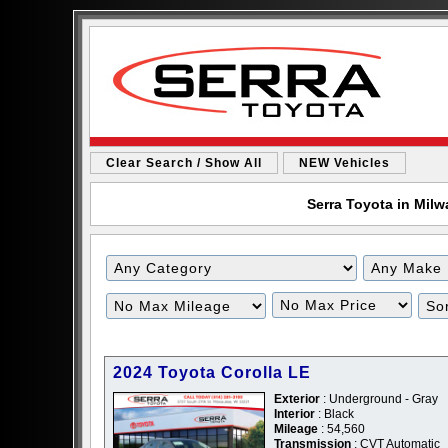
Clear Search / Show All
NEW Vehicles
Serra Toyota in Milw
2024 Toyota Corolla LE
Exterior
: Underground - Gray
Interior
: Black
Mileage
: 54,560
Transmission
: CVT Automatic