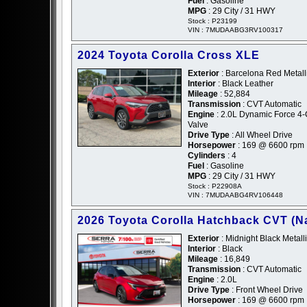
Fuel
: Gasoline
MPG
: 29 City / 31 HWY
Stock : P23199
VIN : 7MUDAABG3RV100317
2024 Toyota Corolla Cross XLE
Exterior
: Barcelona Red Metall
Interior
: Black Leather
Mileage
: 52,884
Transmission
: CVT Automatic
Engine
: 2.0L Dynamic Force 4
Valve
Drive Type
: All Wheel Drive
Horsepower
: 169 @ 6600 rpm
Cylinders
: 4
Fuel
: Gasoline
MPG
: 29 City / 31 HWY
Stock : P22908A
VIN : 7MUDAABG4RV106448
2026 Toyota Corolla Hatchback CVT (Na
Exterior
: Midnight Black Metalli
Interior
: Black
Mileage
: 16,849
Transmission
: CVT Automatic
Engine
: 2.0L
Drive Type
: Front Wheel Drive
Horsepower
: 169 @ 6600 rpm