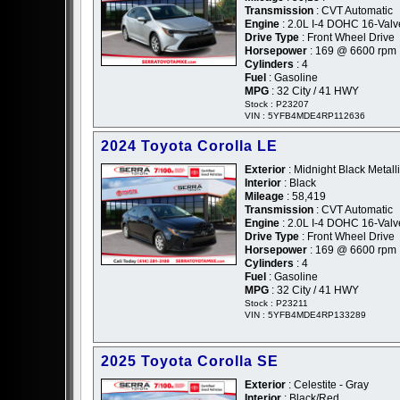
Transmission
: CVT Automatic
Engine
: 2.0L I-4 DOHC 16-Valv
Drive Type
: Front Wheel Drive
Horsepower
: 169 @ 6600 rpm
Cylinders
: 4
Fuel
: Gasoline
MPG
: 32 City / 41 HWY
Stock : P23207
VIN : 5YFB4MDE4RP112636
2024 Toyota Corolla LE
Exterior
: Midnight Black Metalli
Interior
: Black
Mileage
: 58,419
Transmission
: CVT Automatic
Engine
: 2.0L I-4 DOHC 16-Valv
Drive Type
: Front Wheel Drive
Horsepower
: 169 @ 6600 rpm
Cylinders
: 4
Fuel
: Gasoline
MPG
: 32 City / 41 HWY
Stock : P23211
VIN : 5YFB4MDE4RP133289
2025 Toyota Corolla SE
Exterior
: Celestite - Gray
Interior
: Black/Red