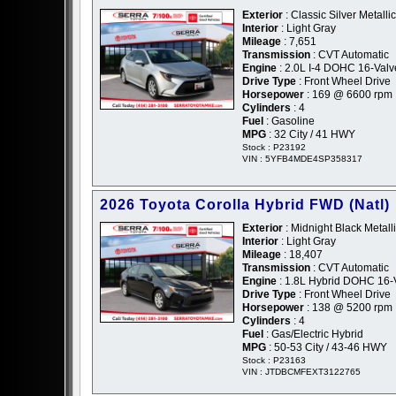
Exterior
: Classic Silver Metallic
Interior
: Light Gray
Mileage
: 7,651
Transmission
: CVT Automatic
Engine
: 2.0L I-4 DOHC 16-Valv
Drive Type
: Front Wheel Drive
Horsepower
: 169 @ 6600 rpm
Cylinders
: 4
Fuel
: Gasoline
MPG
: 32 City / 41 HWY
Stock : P23192
VIN : 5YFB4MDE4SP358317
2026 Toyota Corolla Hybrid FWD (Natl)
Exterior
: Midnight Black Metalli
Interior
: Light Gray
Mileage
: 18,407
Transmission
: CVT Automatic
Engine
: 1.8L Hybrid DOHC 16-
Drive Type
: Front Wheel Drive
Horsepower
: 138 @ 5200 rpm
Cylinders
: 4
Fuel
: Gas/Electric Hybrid
MPG
: 50-53 City / 43-46 HWY
Stock : P23163
VIN : JTDBCMFEXT3122765