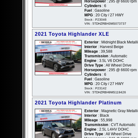
Horsepower
: 295 @ 6600 rpm
Cylinders
: 6
Fuel
: Gasoline
MPG
: 20 City / 27 HWY
Stock : P23046
VIN : 5TDHZRBH3MS073737
2021 Toyota Highlander XLE
Exterior
: Midnight Black Metalli
Interior
: Harvest Beige
Mileage
: 39,588
Transmission
: Automatic
Engine
: 3.5L V6 DOHC
Drive Type
: All Wheel Drive
Horsepower
: 295 @ 6600 rpm
Cylinders
: 6
Fuel
: Gasoline
MPG
: 20 City / 27 HWY
Stock : P23142
VIN : 5TDHZRBH9MS119426
2021 Toyota Highlander Platinum
Exterior
: Magnetic Gray Metalli
Interior
: Black
Mileage
: 55,998
Transmission
: CVT Automatic
Engine
: 2.5L L4HV DOHC
Drive Type
: All Wheel Drive