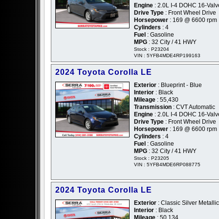
Engine
: 2.0L I-4 DOHC 16-Valv
Drive Type
: Front Wheel Drive
Horsepower
: 169 @ 6600 rpm
Cylinders
: 4
Fuel
: Gasoline
MPG
: 32 City / 41 HWY
Stock : P23204
VIN : 5YFB4MDE4RP199163
2024 Toyota Corolla LE
Exterior
: Blueprint - Blue
Interior
: Black
Mileage
: 55,430
Transmission
: CVT Automatic
Engine
: 2.0L I-4 DOHC 16-Valv
Drive Type
: Front Wheel Drive
Horsepower
: 169 @ 6600 rpm
Cylinders
: 4
Fuel
: Gasoline
MPG
: 32 City / 41 HWY
Stock : P23205
VIN : 5YFB4MDE6RP088775
2024 Toyota Corolla LE
Exterior
: Classic Silver Metallic
Interior
: Black
Mileage
: 50,134