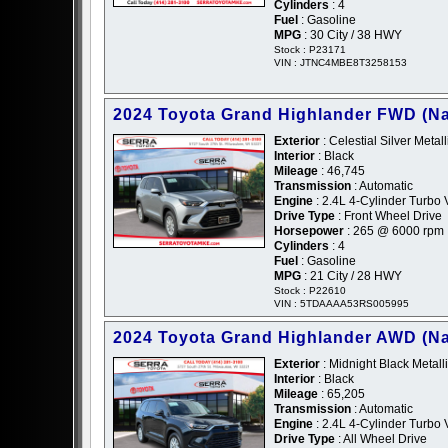
Cylinders
: 4
Fuel
: Gasoline
MPG
: 30 City / 38 HWY
Stock : P23171
VIN : JTNC4MBE8T3258153
2024 Toyota Grand Highlander FWD (Na
Exterior
: Celestial Silver Metalli
Interior
: Black
Mileage
: 46,745
Transmission
: Automatic
Engine
: 2.4L 4-Cylinder Turbo 
Drive Type
: Front Wheel Drive
Horsepower
: 265 @ 6000 rpm
Cylinders
: 4
Fuel
: Gasoline
MPG
: 21 City / 28 HWY
Stock : P22610
VIN : 5TDAAAA53RS005995
2024 Toyota Grand Highlander AWD (Na
Exterior
: Midnight Black Metalli
Interior
: Black
Mileage
: 65,205
Transmission
: Automatic
Engine
: 2.4L 4-Cylinder Turbo 
Drive Type
: All Wheel Drive