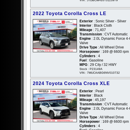
VIN : JTDBCMFE6T3113979
2022 Toyota Corolla Cross LE
Exterior
: Sonic Silver - Silver
Interior
: Black Cloth
Mileage
: 71,407
Transmission
: CVT Automatic
Engine
: 2.0L Dynamic Force 4
Valve
Drive Type
: All Wheel Drive
Horsepower
: 169 @ 6600 rpm
Cylinders
: 4
Fuel
: Gasoline
MPG
: 29 City / 32 HWY
Stock : P23149A
VIN : 7MUCAABG6NV010732
2024 Toyota Corolla Cross XLE
Exterior
: Pearl
Interior
: Black
Mileage
: 45,197
Transmission
: CVT Automatic
Engine
: 2.0L Dynamic Force 4
Valve
Drive Type
: All Wheel Drive
Horsepower
: 169 @ 6600 rpm
Cylinders
: 4