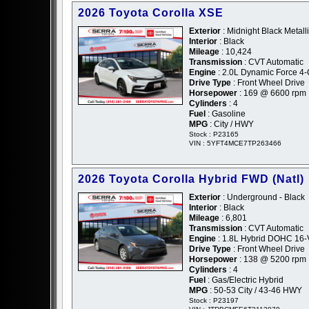
2026 Toyota Corolla XSE
Exterior
: Midnight Black Metalli
Interior
: Black
Mileage
: 10,424
Transmission
: CVT Automatic
Engine
: 2.0L Dynamic Force 4
Drive Type
: Front Wheel Drive
Horsepower
: 169 @ 6600 rpm
Cylinders
: 4
Fuel
: Gasoline
MPG
: City / HWY
Stock : P23165
VIN : 5YFT4MCE7TP263466
2026 Toyota Corolla Hybrid FWD (Natl)
Exterior
: Underground - Black
Interior
: Black
Mileage
: 6,801
Transmission
: CVT Automatic
Engine
: 1.8L Hybrid DOHC 16-
Drive Type
: Front Wheel Drive
Horsepower
: 138 @ 5200 rpm
Cylinders
: 4
Fuel
: Gas/Electric Hybrid
MPG
: 50-53 City / 43-46 HWY
Stock : P23197