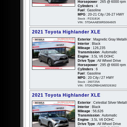
Horsepower
: 265 @ 6000 rpm
Cylinders
: 4
Fuel
: Gasoline
MPG
: 20-21 City / 26-27 HWY
Stock : P23181K
VIN : 5TDAAAB58RS064605
2021 Toyota Highlander XLE
Exterior
: Magnetic Gray Metalli
Interior
: Black
Mileage
: 126,235
Transmission
: Automatic
Engine
: 3.5L V6 DOHC
Drive Type
: All Wheel Drive
Horsepower
: 295 @ 6600 rpm
Cylinders
: 6
Fuel
: Gasoline
MPG
: 20 City / 27 HWY
Stock : 260725A
VIN : 5TDGZRBH1MS526362
2021 Toyota Highlander XLE
Exterior
: Celestial Silver Metalli
Interior
: Black
Mileage
: 56,626
Transmission
: Automatic
Engine
: 3.5L V6 DOHC
Drive Type
: All Wheel Drive